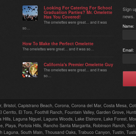
Looking For Catering For School
Sign up
Graduation Parties? Mr. Omelette
news.
Has You Covered!
The omelettes were great… and it was
Name:
so…
How To Make the Perfect Omelette
The omelettes were great… and it was so…
Email:
California's Premier Omelette Guy
The omelettes were great… and it was
so…
er, Bristol, Capistrano Beach, Corona, Corona del Mar, Costa Mesa, C
 Cerrito, El Toro, Foothill Ranch, Fountain Valley, Garden Grove, Hunti
Hills, Laguna Niguel, Laguna Woods, Lake Elsinore, Lake Forest, M
, Playa, Portola Hills, Rancho Santa Margarita, Robinson Ranch, San
th Laguna, South Main, Thousand Oaks, Trabuco Canyon, Tustin, Tustin F