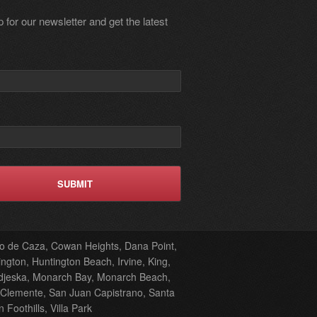
 for our newsletter and get the latest
oto de Caza, Cowan Heights, Dana Point,
ngton, Huntington Beach, Irvine, King,
odjeska, Monarch Bay, Monarch Beach,
 Clemente, San Juan Capistrano, Santa
oothills, Villa Park