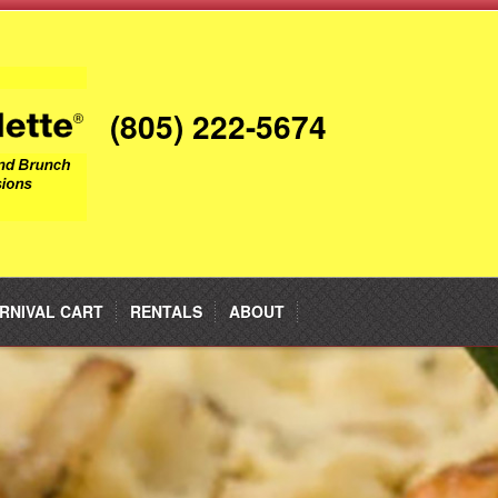
(805) 222-5674
RNIVAL CART
RENTALS
ABOUT