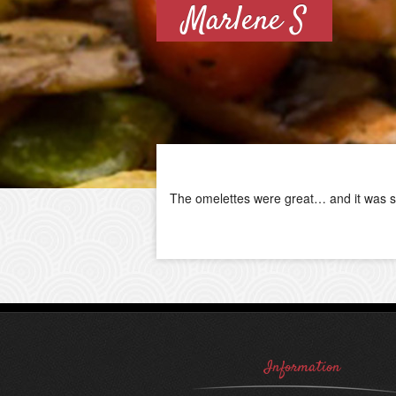
Marlene S
The omelettes were great… and it was s
Information