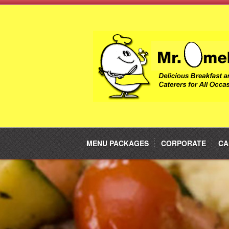
MENU PACKAGES
CORPORATE
CA