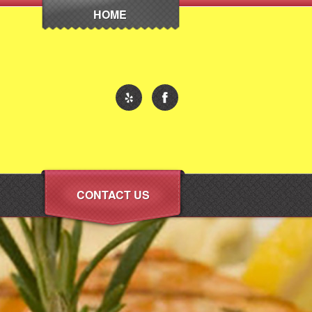
HOME
CONTACT US