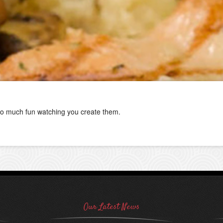
o much fun watching you create them.
Our Latest News