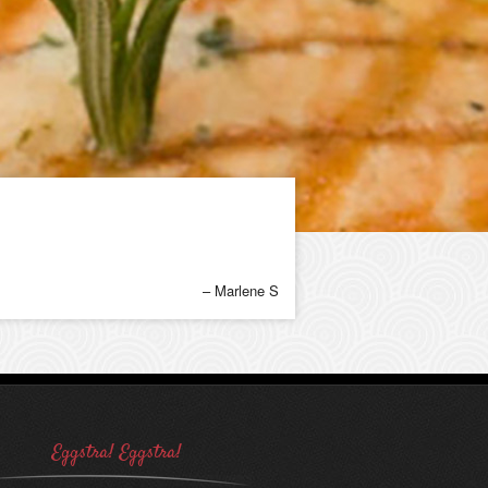
Marlene S
Eggstra! Eggstra!