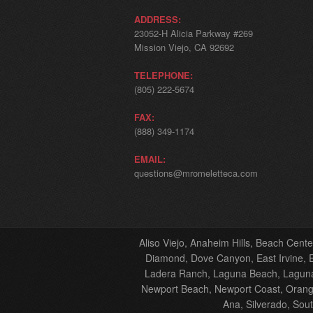
ADDRESS:
23052-H Alicia Parkway #269
Mission Viejo, CA 92692
TELEPHONE:
(805) 222-5674
FAX:
(888) 349-1174
EMAIL:
questions@mromeletteca.com
Aliso Viejo, Anaheim Hills, Beach Cent
Diamond, Dove Canyon, East Irvine, El
Ladera Ranch, Laguna Beach, Laguna 
Newport Beach, Newport Coast, Orange
Ana, Silverado, Sou