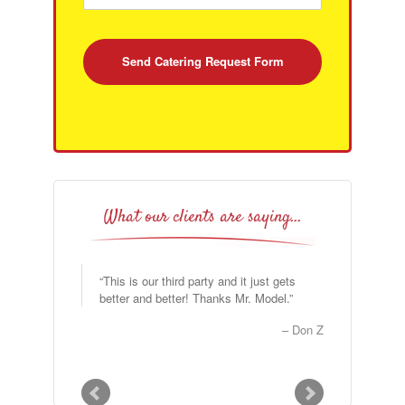
What our clients are saying…
This is our third party and it just gets
better and better! Thanks Mr. Model.
Don Z