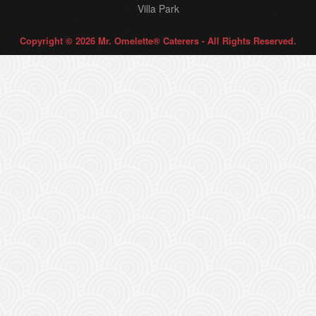
Villa Park
Copyright © 2026 Mr. Omelette® Caterers - All Rights Reserved.