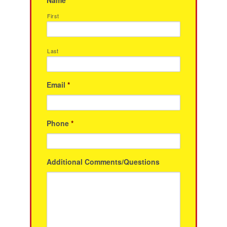
First
Last
Email
*
Phone
*
Additional Comments/Questions