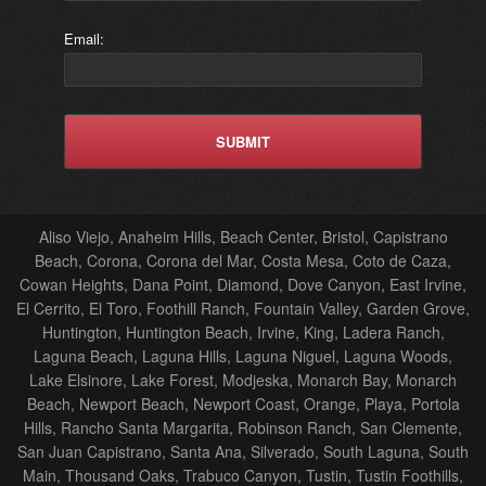
Email:
Aliso Viejo, Anaheim Hills, Beach Center, Bristol, Capistrano
Beach, Corona, Corona del Mar, Costa Mesa, Coto de Caza,
Cowan Heights, Dana Point, Diamond, Dove Canyon, East Irvine,
El Cerrito, El Toro, Foothill Ranch, Fountain Valley, Garden Grove,
Huntington, Huntington Beach, Irvine, King, Ladera Ranch,
Laguna Beach, Laguna Hills, Laguna Niguel, Laguna Woods,
Lake Elsinore, Lake Forest, Modjeska, Monarch Bay, Monarch
Beach, Newport Beach, Newport Coast, Orange, Playa, Portola
Hills, Rancho Santa Margarita, Robinson Ranch, San Clemente,
San Juan Capistrano, Santa Ana, Silverado, South Laguna, South
Main, Thousand Oaks, Trabuco Canyon, Tustin, Tustin Foothills,