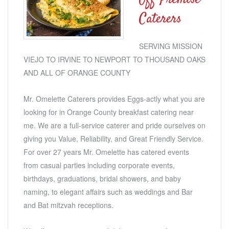
Caterers
SERVING MISSION
VIEJO TO IRVINE TO NEWPORT TO THOUSAND OAKS
AND ALL OF ORANGE COUNTY
Mr. Omelette Caterers provides Eggs-actly what you are
looking for in Orange County breakfast catering near
me. We are a full-service caterer and pride ourselves on
giving you Value, Reliability, and Great Friendly Service.
For over 27 years Mr. Omelette has catered events
from casual parties including corporate events,
birthdays, graduations, bridal showers, and baby
naming, to elegant affairs such as weddings and Bar
and Bat mitzvah receptions.