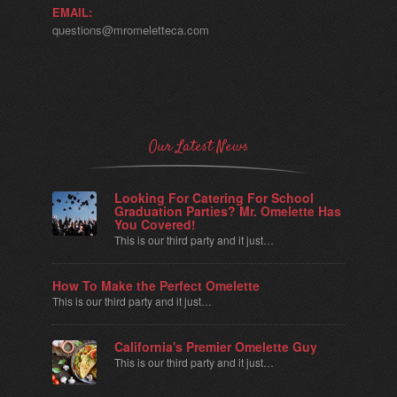
EMAIL:
questions@mromeletteca.com
Our Latest News
Looking For Catering For School
Graduation Parties? Mr. Omelette Has
You Covered!
This is our third party and it just…
How To Make the Perfect Omelette
This is our third party and it just…
California's Premier Omelette Guy
This is our third party and it just…