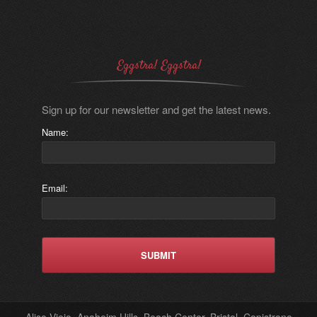
Eggstra! Eggstra!
Sign up for our newsletter and get the latest news.
Name:
Email:
Aliso Viejo, Anaheim Hills, Beach Center, Bristol, Capistrano