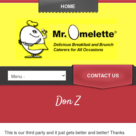
HOME
CONTACT US
Don Z
This is our third party and it just gets better and better! Thanks