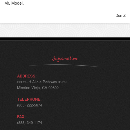
Mr. Model.
Don Z
Information
ADDRESS:
23052-H Alicia Parkway #269
Mission Viejo, CA 92692
TELEPHONE:
(805) 222-5674
FAX:
(888) 349-1174