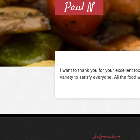
Paul N
I want to thank you for your excellent f
variety to satisfy everyone. All the foo
Information