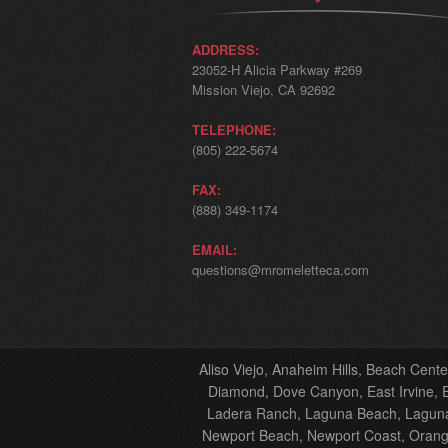
ADDRESS:
23052-H Alicia Parkway #269
Mission Viejo, CA 92692
TELEPHONE:
(805) 222-5674
FAX:
(888) 349-1174
EMAIL:
questions@mromeletteca.com
Aliso Viejo, Anaheim Hills, Beach Cent
Diamond, Dove Canyon, East Irvine, El
Ladera Ranch, Laguna Beach, Laguna 
Newport Beach, Newport Coast, Orange