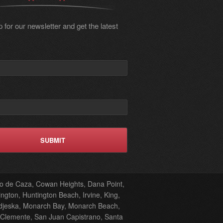
 for our newsletter and get the latest
oto de Caza, Cowan Heights, Dana Point,
ngton, Huntington Beach, Irvine, King,
odjeska, Monarch Bay, Monarch Beach,
 Clemente, San Juan Capistrano, Santa