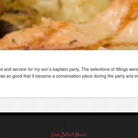
ood and service for my son’s baptism party. The selections of fillings w
d was so good that it became a conversation piece during the party and e
Our Latest News