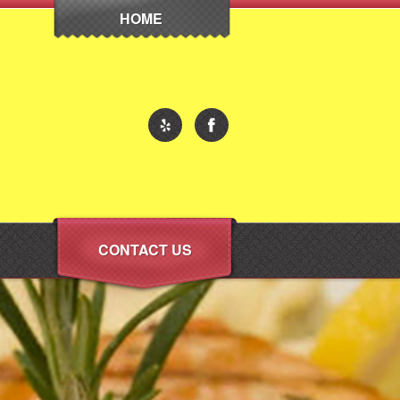
HOME
CONTACT US