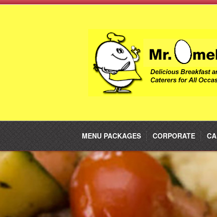
MENU PACKAGES
CORPORATE
CA