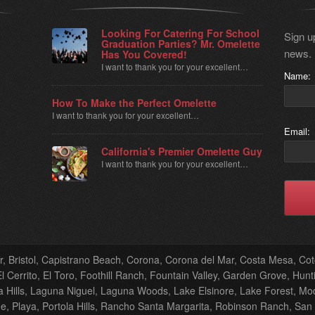
Looking For Catering For School
Sign up
Graduation Parties? Mr. Omelette
news.
Has You Covered!
I want to thank you for your excellent…
Name:
How To Make the Perfect Omelette
I want to thank you for your excellent…
Email:
California's Premier Omelette Guy
I want to thank you for your excellent…
er, Bristol, Capistrano Beach, Corona, Corona del Mar, Costa Mesa, C
 Cerrito, El Toro, Foothill Ranch, Fountain Valley, Garden Grove, Hunti
Hills, Laguna Niguel, Laguna Woods, Lake Elsinore, Lake Forest, M
, Playa, Portola Hills, Rancho Santa Margarita, Robinson Ranch, San