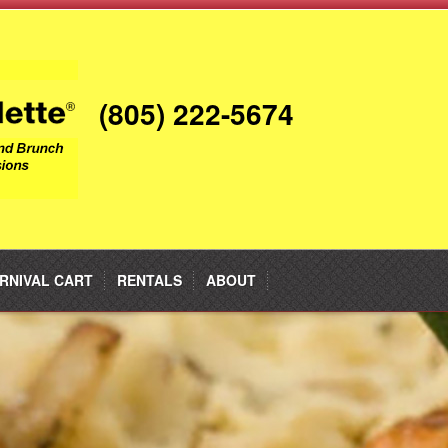
(805) 222-5674
RNIVAL CART
RENTALS
ABOUT