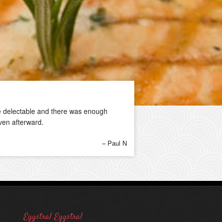
ere delectable and there was enough
ven afterward.
Paul N
Eggstra! Eggstra!